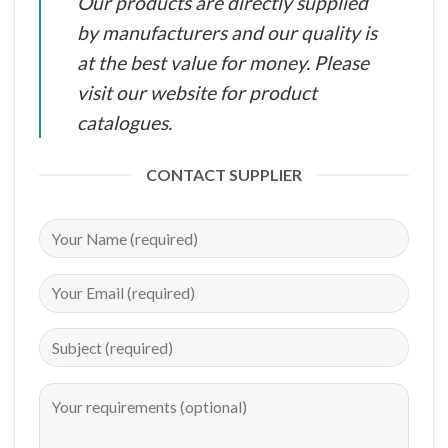
Our products are directly supplied
by manufacturers and our quality is
at the best value for money. Please
visit our website for product
catalogues.
CONTACT SUPPLIER