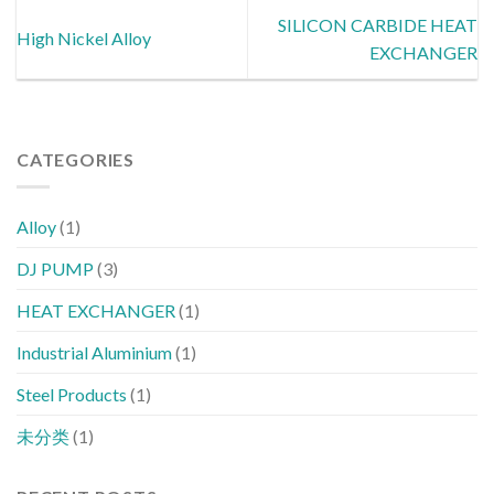
SILICON CARBIDE HEAT
High Nickel Alloy
EXCHANGER
CATEGORIES
Alloy
(1)
DJ PUMP
(3)
HEAT EXCHANGER
(1)
Industrial Aluminium
(1)
Steel Products
(1)
未分类
(1)