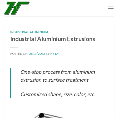
Skip
to
content
INDUSTRIAL ALUMINIUM
Industrial Aluminium Extrusions
POSTED ON
05/11/2023
BY
HETAI
One-stop process from aluminum
extrusion to surface treatment
Customized shape, size, color, etc.