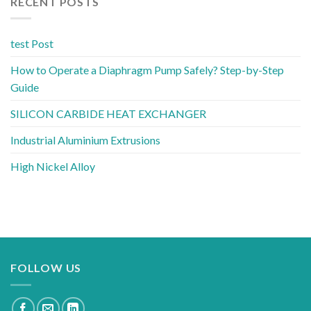
RECENT POSTS
test Post
How to Operate a Diaphragm Pump Safely? Step-by-Step
Guide
SILICON CARBIDE HEAT EXCHANGER
Industrial Aluminium Extrusions
High Nickel Alloy
FOLLOW US