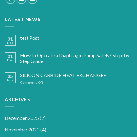
LATEST NEWS
test Post
31
Dec
How to Operate a Diaphragm Pump Safely? Step-by-
31
Dec
Step Guide
SILICON CARBIDE HEAT EXCHANGER
05
Nov
on
Comments Off
SILICON
CARBIDE
HEAT
ARCHIVES
EXCHANGER
December 2025
(2)
November 2023
(4)