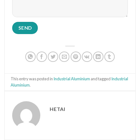
This entry was posted in
Industrial Aluminium
and tagged
Industrial
Aluminium
.
HETAI