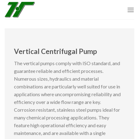
Skip
to
content
Vertical Centrifugal Pump
The vertical pumps comply with ISO standard, and
guarantee reliable and efficient processes.
Numerous sizes, hydraulics and material
combinations are particularly well suited for use in
applications where uncompromising reliability and
efficiency over a wide flow range are key.
Corrosion resistant, stainless steel pumps ideal for
many chemical processing applications. They
feature high operational efficiency and easy
maintenance, and are available with a single