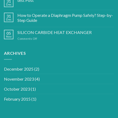
test Post
31
Dec
How to Operate a Diaphragm Pump Safely? Step-by-
31
Dec
Step Guide
SILICON CARBIDE HEAT EXCHANGER
05
Nov
on
Comments Off
SILICON
CARBIDE
HEAT
ARCHIVES
EXCHANGER
December 2025
(2)
November 2023
(4)
October 2023
(1)
February 2015
(1)