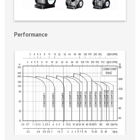
Performance