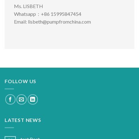
Ms. LISBETH
Whatsapp：+86 15995847454
Email:
lisbeth@pumpfromchina.com
FOLLOW US
LATEST NEWS