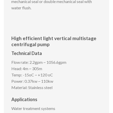
mechanical seal or double mechanical seal with
water flush.
High efficient light vertical multistage
centrifugal pump
Technical Data
Flow rate: 2.2gpm ~ 1056.6gpm
Head: 4m ~ 305m
Temp: -15oC ~ +120 oC
Power: 0.37kw ~ 110kw
Material: Stainless steel
Applications
Water treatment systems