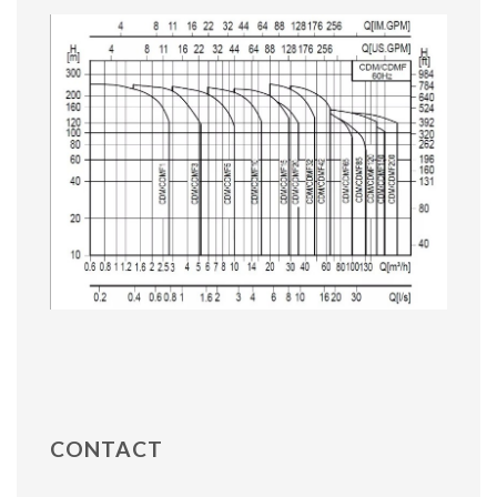
CONTACT