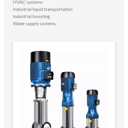
HVAC systems
Industrial liquid transportation
Industrial boosting
Water supply systems