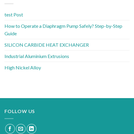
test Post
How to Operate a Diaphragm Pump Safely? Step-by-Step
Guide
SILICON CARBIDE HEAT EXCHANGER
Industrial Aluminium Extrusions
High Nickel Alloy
FOLLOW US