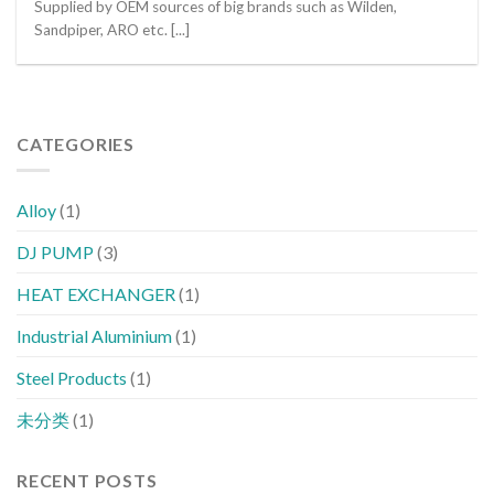
Supplied by OEM sources of big brands such as Wilden,
Sandpiper, ARO etc. [...]
CATEGORIES
Alloy
(1)
DJ PUMP
(3)
HEAT EXCHANGER
(1)
Industrial Aluminium
(1)
Steel Products
(1)
未分类
(1)
RECENT POSTS