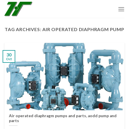
Skip
to
content
TAG ARCHIVES:
AIR OPERATED DIAPHRAGM PUMP
30
Oct
Air operated diaphragm pumps and parts, aodd pump and
parts