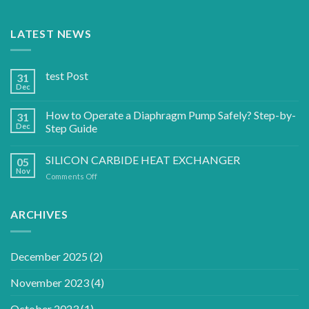
LATEST NEWS
test Post
31
Dec
How to Operate a Diaphragm Pump Safely? Step-by-
31
Dec
Step Guide
SILICON CARBIDE HEAT EXCHANGER
05
Nov
on
Comments Off
SILICON
CARBIDE
HEAT
ARCHIVES
EXCHANGER
December 2025
(2)
November 2023
(4)
October 2023
(1)