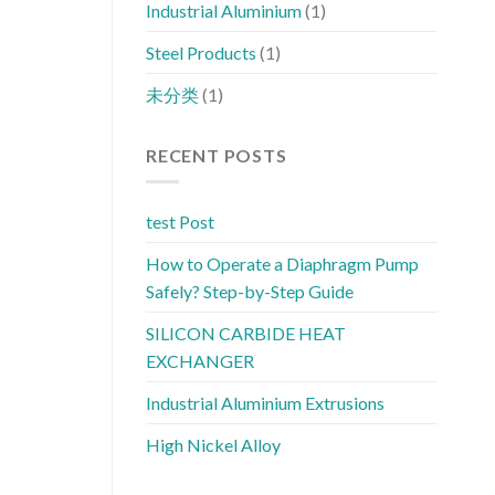
Industrial Aluminium
(1)
Steel Products
(1)
未分类
(1)
RECENT POSTS
test Post
How to Operate a Diaphragm Pump
Safely? Step-by-Step Guide
SILICON CARBIDE HEAT
EXCHANGER
Industrial Aluminium Extrusions
High Nickel Alloy