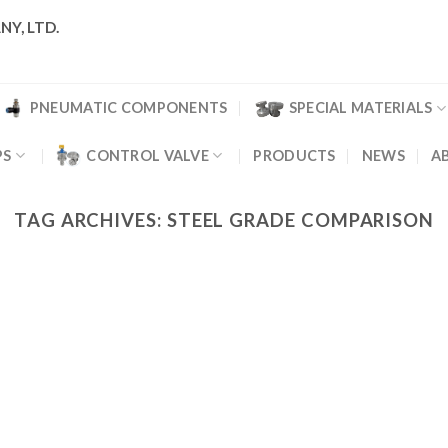
NY, LTD.
PNEUMATIC COMPONENTS
SPECIAL MATERIALS
PS
CONTROL VALVE
PRODUCTS
NEWS
A
TAG ARCHIVES:
STEEL GRADE COMPARISON