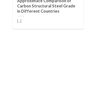
Approximate Comparison of
Carbon Structural Steel Grade
in Different Countries
[...]