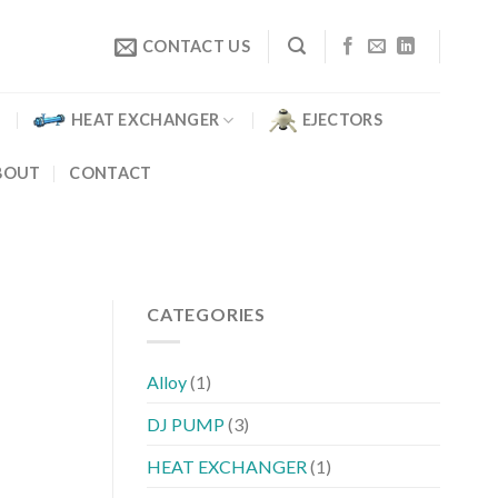
CONTACT US
HEAT EXCHANGER
EJECTORS
BOUT
CONTACT
CATEGORIES
Alloy
(1)
DJ PUMP
(3)
HEAT EXCHANGER
(1)