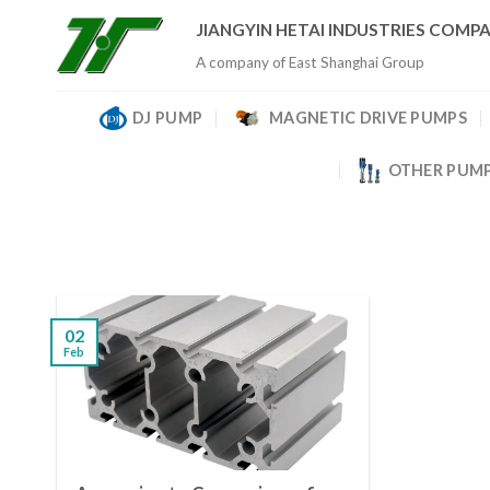
Skip
JIANGYIN HETAI INDUSTRIES COMPA
to
A company of East Shanghai Group
content
DJ PUMP
MAGNETIC DRIVE PUMPS
OTHER PUM
02
Feb