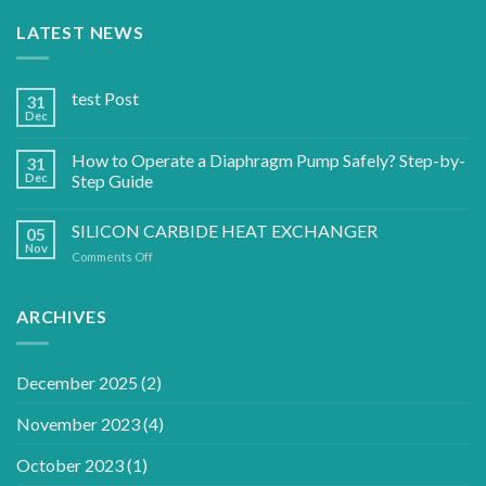
LATEST NEWS
test Post
31
Dec
How to Operate a Diaphragm Pump Safely? Step-by-
31
Dec
Step Guide
SILICON CARBIDE HEAT EXCHANGER
05
Nov
on
Comments Off
SILICON
CARBIDE
HEAT
ARCHIVES
EXCHANGER
December 2025
(2)
November 2023
(4)
October 2023
(1)