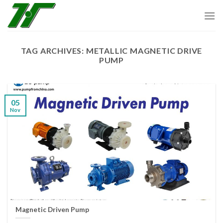
Skip
to
content
TAG ARCHIVES:
METALLIC MAGNETIC DRIVE
PUMP
05
Nov
Magnetic Driven Pump