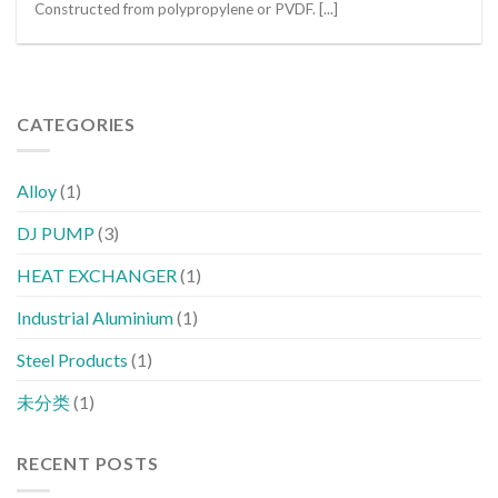
Constructed from polypropylene or PVDF. [...]
CATEGORIES
Alloy
(1)
DJ PUMP
(3)
HEAT EXCHANGER
(1)
Industrial Aluminium
(1)
Steel Products
(1)
未分类
(1)
RECENT POSTS