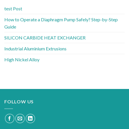
test Post
How to Operate a Diaphragm Pump Safely? Step-by-Step
Guide
SILICON CARBIDE HEAT EXCHANGER
Industrial Aluminium Extrusions
High Nickel Alloy
FOLLOW US