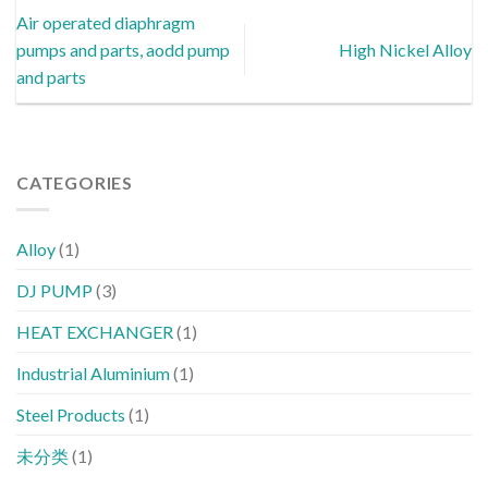
Air operated diaphragm
pumps and parts, aodd pump
High Nickel Alloy
and parts
CATEGORIES
Alloy
(1)
DJ PUMP
(3)
HEAT EXCHANGER
(1)
Industrial Aluminium
(1)
Steel Products
(1)
未分类
(1)