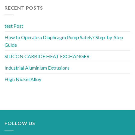
RECENT POSTS
test Post
How to Operate a Diaphragm Pump Safely? Step-by-Step
Guide
SILICON CARBIDE HEAT EXCHANGER
Industrial Aluminium Extrusions
High Nickel Alloy
FOLLOW US