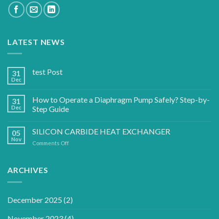
LATEST NEWS
test Post
31
Dec
How to Operate a Diaphragm Pump Safely? Step-by-
31
Dec
Step Guide
SILICON CARBIDE HEAT EXCHANGER
05
Nov
on
Comments Off
SILICON
CARBIDE
HEAT
ARCHIVES
EXCHANGER
December 2025
(2)
November 2023
(4)