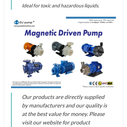
Ideal for toxic and hazardous liquids.
Our products are directly supplied
by manufacturers and our quality is
at the best value for money. Please
visit our website for product