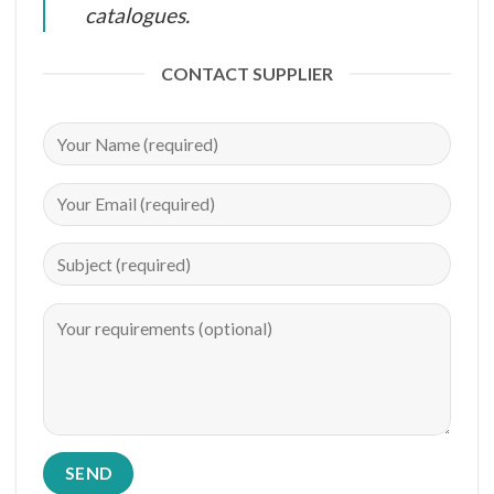
catalogues.
CONTACT SUPPLIER