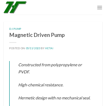
Skip
to
content
DJ PUMP
Magnetic Driven Pump
POSTED ON
05/11/2023
BY
HETAI
Constructed from polypropylene or
PVDF.
High-chemical resistance.
Hermetic design with no mechanical seal.