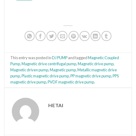
This entry was posted in
DJ PUMP
and tagged
Magnetic Coupled
Pump
,
Magnetic drive centrifugal pump
,
Magnetic drive pump
,
Magnetic driven pump
,
Magnetic pump
,
Metallic magnetic drive
pump
,
Plastic magnetic drive pump
,
PP magnetic drive pump
,
PPS
magnetic drive pump
,
PVDF magnetic drive pump
.
HETAI