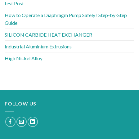
test Post
How to Operate a Diaphragm Pump Safely? Step-by-Step
Guide
SILICON CARBIDE HEAT EXCHANGER
Industrial Aluminium Extrusions
High Nickel Alloy
FOLLOW US