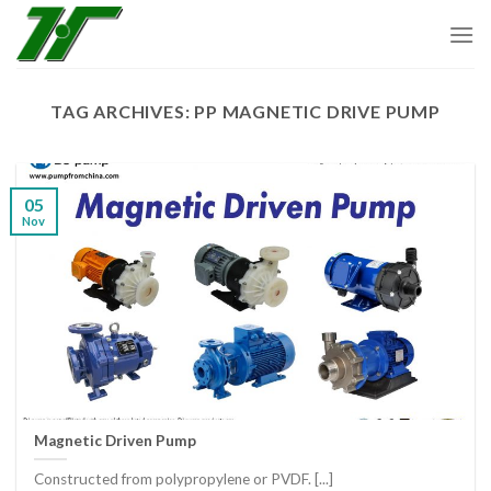
Skip
to
content
TAG ARCHIVES:
PP MAGNETIC DRIVE PUMP
05
Nov
Magnetic Driven Pump
Constructed from polypropylene or PVDF. [...]