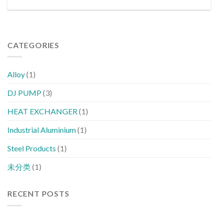
CATEGORIES
Alloy
(1)
DJ PUMP
(3)
HEAT EXCHANGER
(1)
Industrial Aluminium
(1)
Steel Products
(1)
未分类
(1)
RECENT POSTS