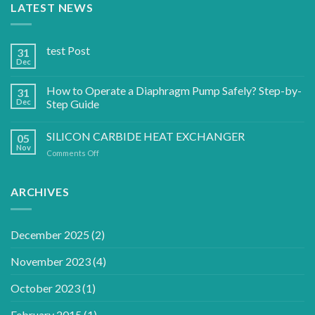
LATEST NEWS
test Post
31
Dec
How to Operate a Diaphragm Pump Safely? Step-by-
31
Dec
Step Guide
SILICON CARBIDE HEAT EXCHANGER
05
Nov
on
Comments Off
SILICON
CARBIDE
HEAT
ARCHIVES
EXCHANGER
December 2025
(2)
November 2023
(4)
October 2023
(1)
February 2015
(1)